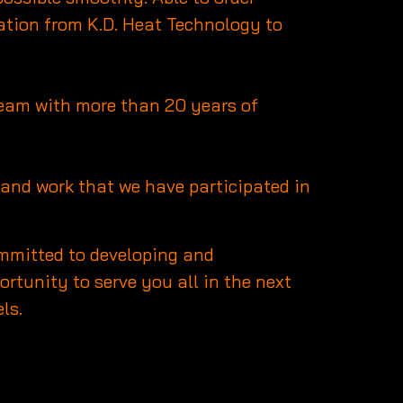
ation from K.D. Heat Technology to
 team with more than 20 years of
ts and work that we have participated in
committed to developing and
rtunity to serve you all in the next
ls.