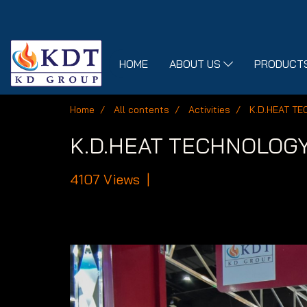
HOME
ABOUT US
PRODUCTS
Home
All contents
Activities
K.D.HEAT TE
K.D.HEAT TECHNOLOGY m
4107 Views
|