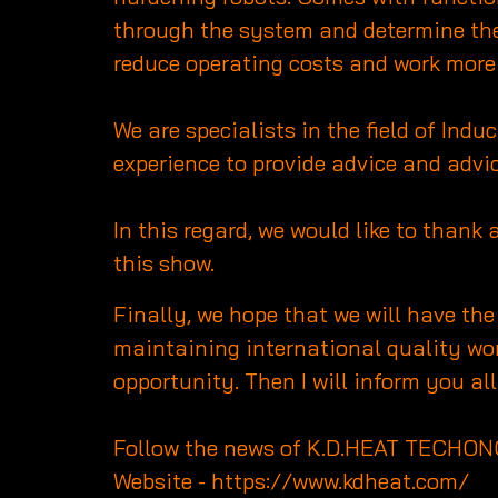
through the system and determine the 
reduce operating costs and work more 
We are specialists in the field of In
experience to provide advice and advic
In this regard, we would like to thank 
this show.
Finally, we hope that we will have th
maintaining international quality wor
opportunity. Then I will inform you 
Follow the news of K.D.HEAT TECHON
Website -
https://www.kdheat.com/