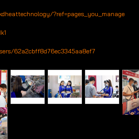
/kdheattechnology/?ref=pages_you_manage
Hk1
/users/62a2cbff8d76ec3345aa8ef7