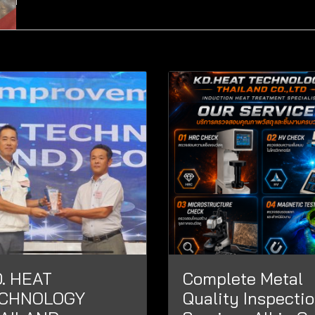
D. HEAT
Complete Metal
CHNOLOGY
Quality Inspecti