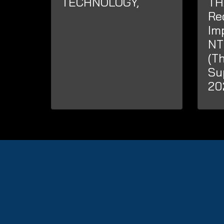
TECHNOLOGY,
TH
Re
Im
NT
(Th
Su
20