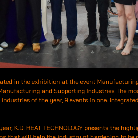
ipated in the exhibition at the event Manufacturi
Manufacturing and Supporting Industries The mos
dustries of the year, 9 events in one. Integrated
 year, K.D. HEAT TECHNOLOGY presents the highli
s that will help the industry of hardening to be 