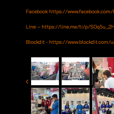
Facebook
https://www.facebook.com
Line –
https://line.me/ti/p/SOq5u_2
Blockdit -
https://www.blockdit.com