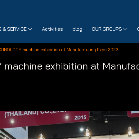
 & SERVICE
Activities
blog
OUR GROUPS
CHNOLOGY machine exhibition at Manufacturing Expo 2022
achine exhibition at Manufac