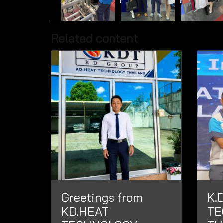
Related content
Greetings from
K.
KD.HEAT
TE