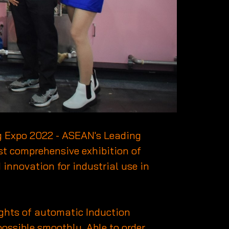
ng Expo 2022 - ASEAN's Leading
t comprehensive exhibition of
 innovation for industrial use in
ghts of automatic Induction
possible smoothly. Able to order