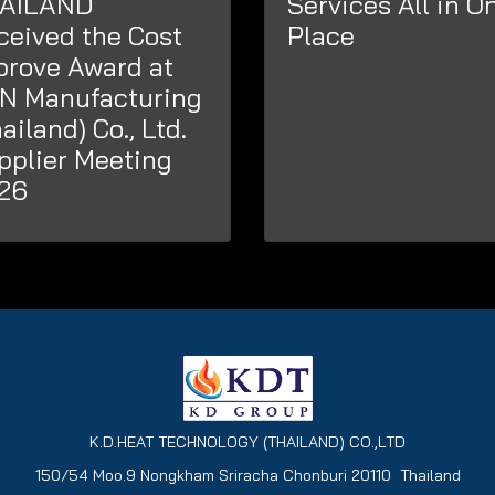
AILAND
Services All in O
ceived the Cost
Place
prove Award at
N Manufacturing
ailand) Co., Ltd.
pplier Meeting
26
K.D.HEAT TECHNOLOGY (THAILAND) CO.,LTD
150/54 Moo.9 Nongkham Sriracha Chonburi 20110 Thailand