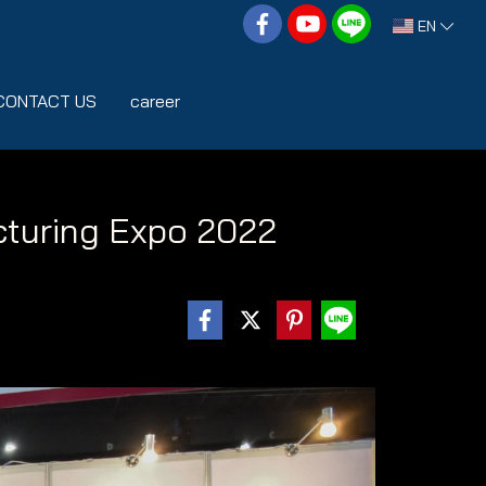
EN
CONTACT US
career
turing Expo 2022