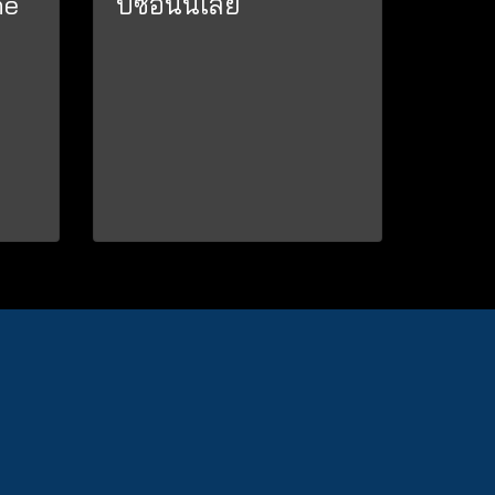
ne
ปีซ้อนนเลย