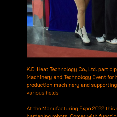
K.D. Heat Technology Co., Ltd. partic
Machinery and Technology Event for 
production machinery and supporting in
various fields
At the Manufacturing Expo 2022 this
hardening robots. Comes with function