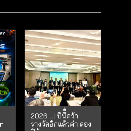
2026 !!! ปีนีี้คว้า
on
รางวัลอีกแล้วค่า สอง