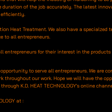
duration of the job accurately. The latest innov
efficiently.
duction Heat Treatment. We also have a specialzed
e to all entrepreneurs.
all entrepreneurs for their interest in the produc
e opportunity to serve all entrepreneurs. We are 
k throughout our work. Hope we will have the oppo
all through K.D. HEAT TECHNOLOGY's online channe
OLOGY at :